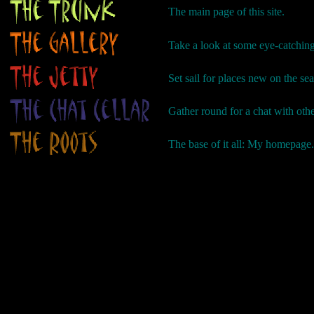
The main page of this site.
Take a look at some eye-catching
Set sail for places new on the se
Gather round for a chat with ot
The base of it all: My homepage.