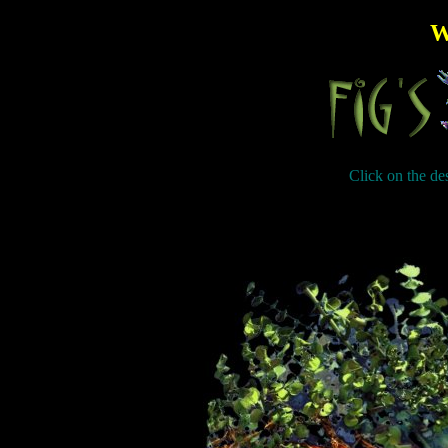
W
Click on the des