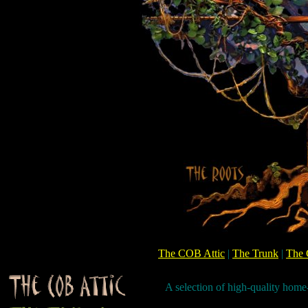
The COB Attic
|
The Trunk
|
The 
A selection of high-quality hom